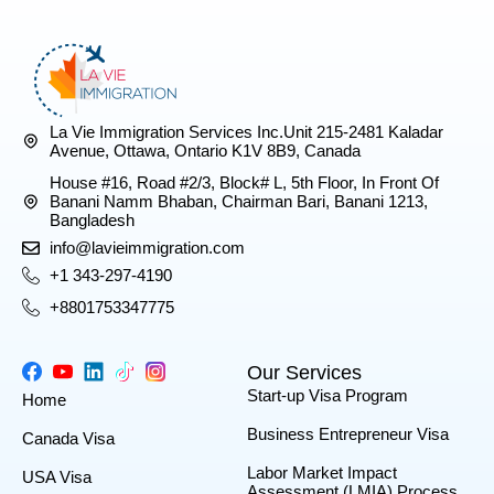
La Vie Immigration Services Inc.Unit 215-2481 Kaladar
Avenue, Ottawa, Ontario K1V 8B9, Canada
House #16, Road #2/3, Block# L, 5th Floor, In Front Of
Banani Namm Bhaban, Chairman Bari, Banani 1213,
Bangladesh
info@lavieimmigration.com
+1 343-297-4190
+8801753347775
Our Services
Start-up Visa Program
Home
Business Entrepreneur Visa
Canada Visa
Labor Market Impact
USA Visa
Assessment (LMIA) Process