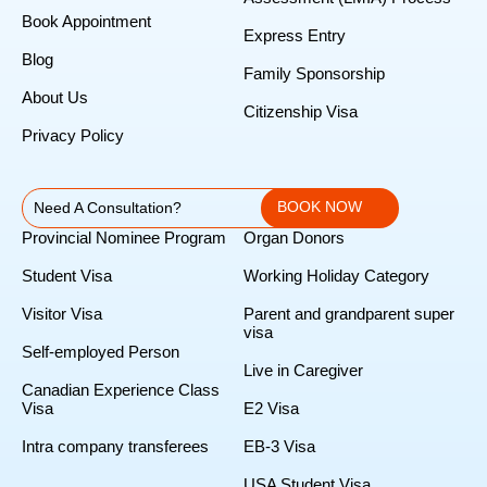
Book Appointment
Express Entry
Blog
Family Sponsorship
About Us
Citizenship Visa
Privacy Policy
BOOK NOW
Need A Consultation?
Provincial Nominee Program
Organ Donors
Student Visa
Working Holiday Category
Visitor Visa
Parent and grandparent super
visa
Self-employed Person
Live in Caregiver
Canadian Experience Class
Visa
E2 Visa
Intra company transferees
EB-3 Visa
USA Student Visa