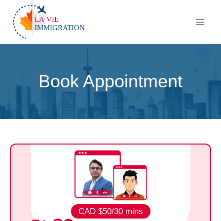
Book Appointment
CAD $50/30
mins