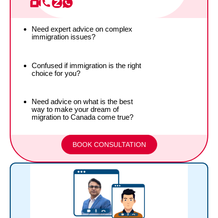
Need expert advice on complex
immigration issues?
Confused if immigration is the right
choice for you?
Need advice on what is the best
way to make your dream of
migration to Canada come true?
BOOK CONSULTATION