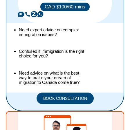
CAD $100/60
mins
Need expert advice on complex
immigration issues?
Confused if immigration is the right
choice for you?
Need advice on what is the best
way to make your dream of
migration to Canada come true?
BOOK CONSULTATION