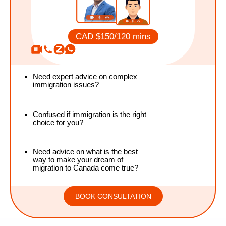
CAD $150/120
mins
Need expert advice on complex
immigration issues?
Confused if immigration is the right
choice for you?
Need advice on what is the best
way to make your dream of
migration to Canada come true?
BOOK CONSULTATION