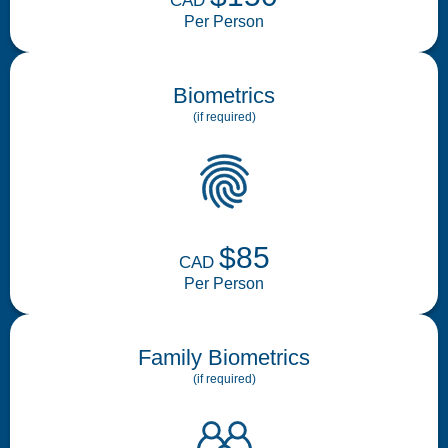
CAD
Per Person
Biometrics
(if required)
$85
CAD
Per Person
Family Biometrics
(if required)