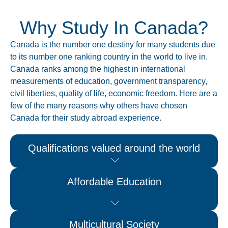
Why Study In Canada?
Canada is the number one destiny for many students due
to its number one ranking country in the world to live in.
Canada ranks among the highest in international
measurements of education, government transparency,
civil liberties, quality of life, economic freedom. Here are a
few of the many reasons why others have chosen
Canada for their study abroad experience.
Qualifications valued around the world
Affordable Education
Multicultural Society