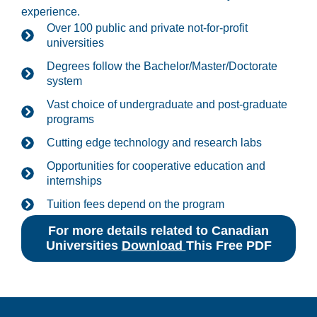
experience.
Over 100 public and private not-for-profit
universities
Degrees follow the Bachelor/Master/Doctorate
system
Vast choice of undergraduate and post-graduate
programs
Cutting edge technology and research labs
Opportunities for cooperative education and
internships
Tuition fees depend on the program
For more details related to Canadian
Universities
Download
This Free PDF