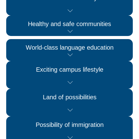
Healthy and safe communities
World-class language education
Exciting campus lifestyle
Land of possibilities
Possibility of immigration