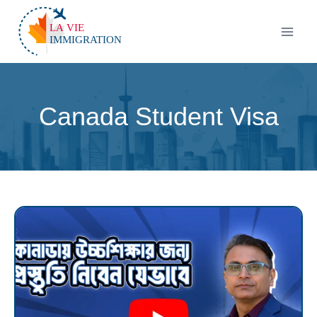
Canada Student Visa