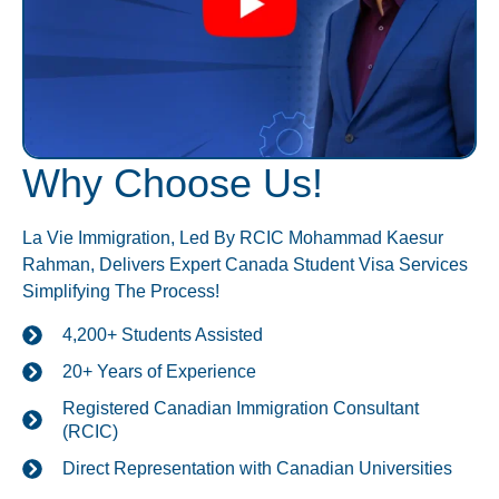
Why Choose Us!
La Vie Immigration, Led By RCIC Mohammad Kaesur
Rahman, Delivers Expert Canada Student Visa Services
Simplifying The Process!
4,200+ Students Assisted
20+ Years of Experience
Registered Canadian Immigration Consultant
(RCIC)
Direct Representation with Canadian Universities