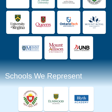
Schools We Represent