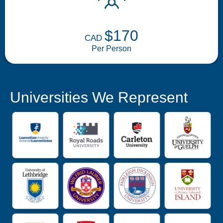
$170
CAD
Per Person
Universities We Represent