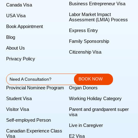
Business Entrepreneur Visa
Canada Visa
Labor Market Impact
USA Visa
Assessment (LMIA) Process
Book Appointment
Express Entry
Blog
Family Sponsorship
About Us
Citizenship Visa
Privacy Policy
BOOK NOW
Need A Consultation?
Provincial Nominee Program
Organ Donors
Student Visa
Working Holiday Category
Visitor Visa
Parent and grandparent super
visa
Self-employed Person
Live in Caregiver
Canadian Experience Class
Visa
E2 Visa