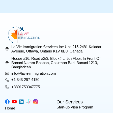
La Vie Immigration Services Inc.Unit 215-2481 Kaladar
Avenue, Ottawa, Ontario K1V 8B9, Canada
House #16, Road #2/3, Block# L, 5th Floor, In Front Of
Banani Namm Bhaban, Chairman Bari, Banani 1213,
Bangladesh
info@lavieimmigration.com
+1 343-297-4190
+8801753347775
Our Services
Start-up Visa Program
Home