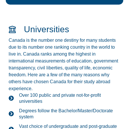
Universities
Canada is the number one destiny for many students
due to its number one ranking country in the world to
live in. Canada ranks among the highest in
international measurements of education, government
transparency, civil liberties, quality of life, economic
freedom. Here are a few of the many reasons why
others have chosen Canada for their study abroad
experience.
Over 100 public and private not-for-profit
universities
Degrees follow the Bachelor/Master/Doctorate
system
Vast choice of undergraduate and post-graduate