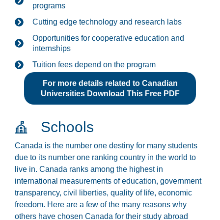
programs
Cutting edge technology and research labs
Opportunities for cooperative education and
internships
Tuition fees depend on the program
For more details related to Canadian
Universities
Download
This Free PDF
Schools
Canada is the number one destiny for many students
due to its number one ranking country in the world to
live in. Canada ranks among the highest in
international measurements of education, government
transparency, civil liberties, quality of life, economic
freedom. Here are a few of the many reasons why
others have chosen Canada for their study abroad