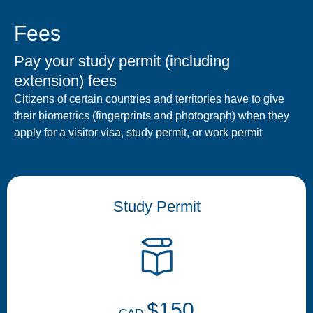
Fees
Pay your study permit (including
extension) fees
Citizens of certain countries and territories have to give
their biometrics (fingerprints and photograph) when they
apply for a visitor visa, study permit, or work permit
Study Permit
$150