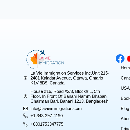
Hom
La Vie Immigration Services Inc.Unit 215-
2481 Kaladar Avenue, Ottawa, Ontario
Cana
K1V 8B9, Canada
USA 
House #16, Road #2/3, Block# L, 5th
Floor, In Front Of Banani Namm Bhaban,
Book
Chairman Bari, Banani 1213, Bangladesh
info@lavieimmigration.com
Blog
+1 343-297-4190
Abou
+8801753347775
Priv