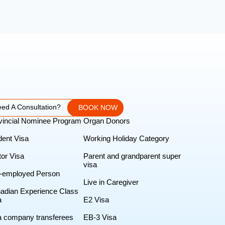
ed A Consultation?
BOOK NOW
vincial Nominee Program
Organ Donors
dent Visa
Working Holiday Category
tor Visa
Parent and grandparent super
visa
f-employed Person
Live in Caregiver
adian Experience Class
a
E2 Visa
ra company transferees
EB-3 Visa