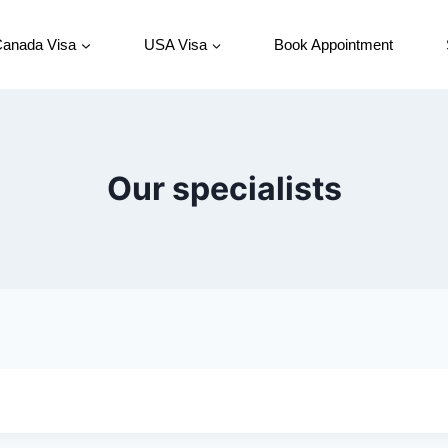
anada Visa
USA Visa
Book Appointment
Our specialists