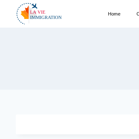
Home
C