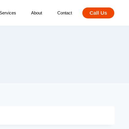
Call Us
Services
About
Contact