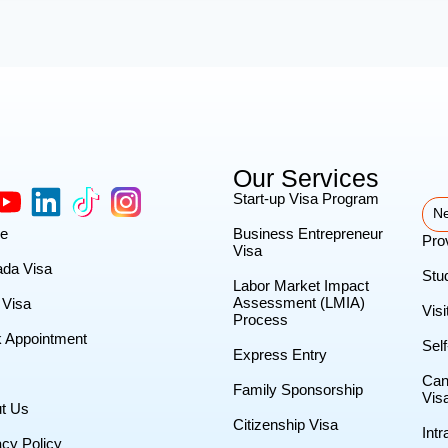
Our Services
Start-up Visa Program
Ne
e
Business Entrepreneur
Pro
Visa
da Visa
Stu
Labor Market Impact
Assessment (LMIA)
Visa
Visi
Process
 Appointment
Sel
Express Entry
Can
Family Sponsorship
Vis
t Us
Citizenship Visa
Int
acy Policy